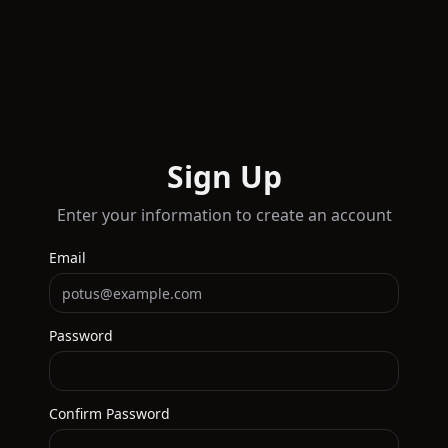
Sign Up
Enter your information to create an account
Email
Password
Confirm Password