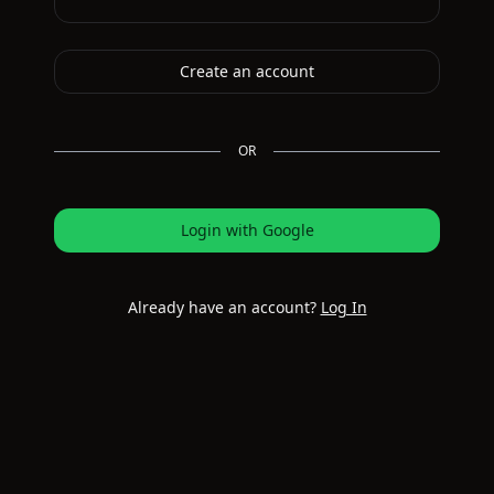
Create an account
OR
Login with Google
Already have an account?
Log In